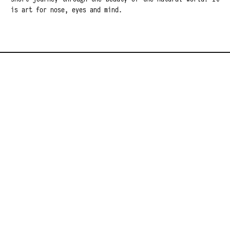
is art for nose, eyes and mind.