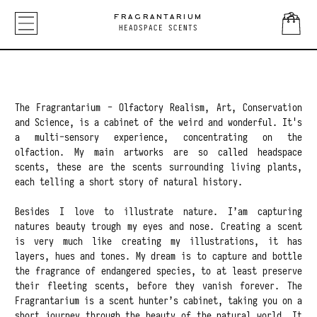
FRAGRANTARIUM
HEADSPACE SCENTS
The Fragrantarium - Olfactory Realism, Art, Conservation
and Science, is a cabinet of the weird and wonderful. It's
a multi-sensory experience, concentrating on the
olfaction. My main artworks are so called headspace
scents, these are the scents surrounding living plants,
each telling a short story of natural history.
Besides I love to illustrate nature. I’am capturing
natures beauty trough my eyes and nose. Creating a scent
is very much like creating my illustrations, it has
layers, hues and tones. My dream is to capture and bottle
the fragrance of endangered species, to at least preserve
their fleeting scents, before they vanish forever. The
Fragrantarium is a scent hunter’s cabinet, taking you on a
short journey through the beauty of the natural world. It