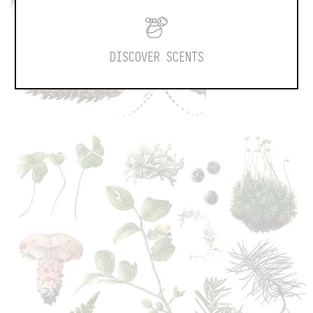
DISCOVER SCENTS