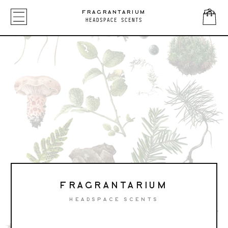
FRAGRANTARIUM
HEADSPACE SCENTS
FRAGRANTARIUM
HEADSPACE SCENTS